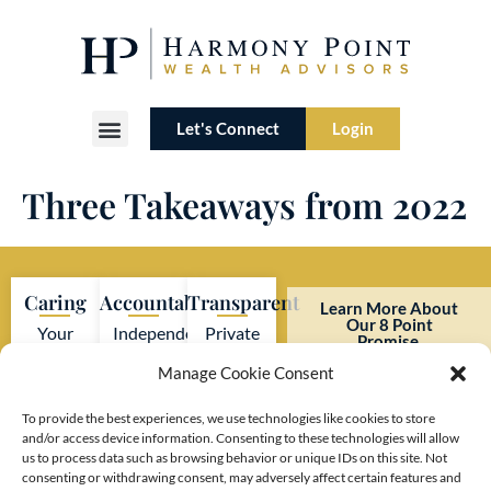
Let's Connect
Login
Three Takeaways from 2022
Caring
Accountable
Transparent
Learn More About
Our 8 Point
Your
Independent
Private
Promise.
interests
firm
investment
Manage Cookie Consent
always
adhering
firm
come
to strict
with no
To provide the best experiences, we use technologies like cookies to store
and/or access device information. Consenting to these technologies will allow
first.
SEC
hidden
us to process data such as browsing behavior or unique IDs on this site. Not
regulations.
costs or
consenting or withdrawing consent, may adversely affect certain features and