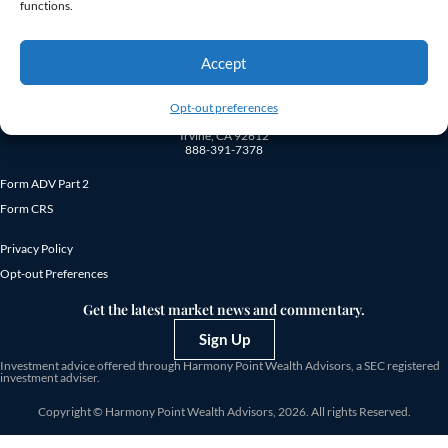
fees.
functions.
Accept
Opt-out preferences
18872 MacArthur Blvd., Suite 410
Irvine, CA 92612
888-391-7378
Form ADV Part 2
Form CRS
Privacy Policy
Opt-out Preferences
Get the latest market news and commentary.
Sign Up
Investment advice offered through Harmony Point Wealth Advisors, a SEC registered
investment adviser.
Copyright © Harmony Point Wealth Advisors, 2026. All rights Reserved.