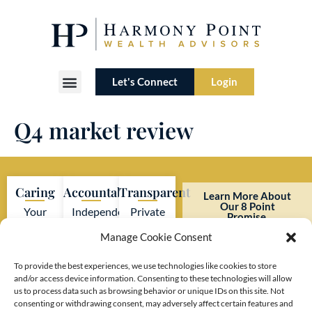
Let's Connect
Login
Our Lineage
Who We Serve
Our Difference
Q4 market review
Caring
Accountable
Transparent
Learn More About
Our 8 Point
Your
Independent
Private
Promise.
interests
firm
investment
Manage Cookie Consent
always
adhering
firm
come
to strict
with no
To provide the best experiences, we use technologies like cookies to store
and/or access device information. Consenting to these technologies will allow
first.
SEC
hidden
us to process data such as browsing behavior or unique IDs on this site. Not
regulations.
costs or
consenting or withdrawing consent, may adversely affect certain features and