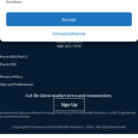
fees.
functions.
Accept
Opt-out preferences
18872 MacArthur Blvd., Suite 410
Irvine, CA 92612
888-391-7378
Form ADV Part 2
Form CRS
Privacy Policy
Opt-out Preferences
Get the latest market news and commentary.
Sign Up
Investment advice offered through Harmony Point Wealth Advisors, a SEC registered
investment adviser.
Copyright © Harmony Point Wealth Advisors, 2026. All rights Reserved.